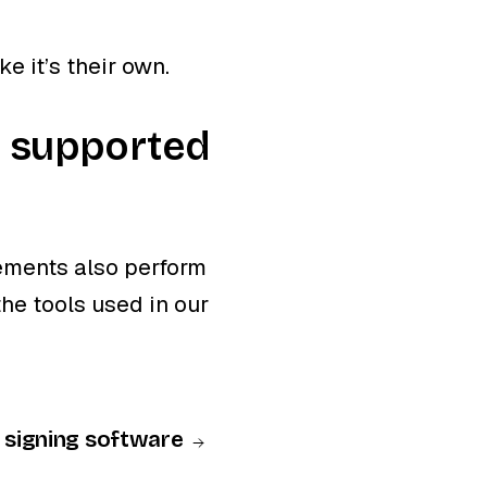
ke it’s their own.
e supported
ements also perform
he tools used in our
D signing software