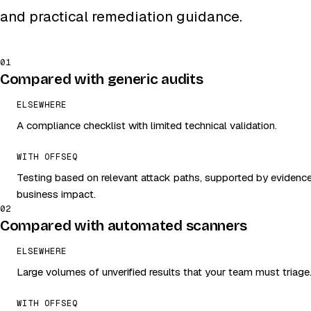
and practical remediation guidance.
01
Compared with generic audits
ELSEWHERE
A compliance checklist with limited technical validation.
WITH OFFSEQ
Testing based on relevant attack paths, supported by evidence
business impact.
02
Compared with automated scanners
ELSEWHERE
Large volumes of unverified results that your team must triage
WITH OFFSEQ