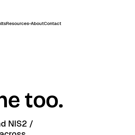
lts
Resources
About
Contact
ne too.
nd NIS2 /
 across