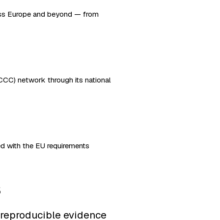
oss Europe and beyond — from
CC) network through its national
d with the EU requirements
s
 reproducible evidence