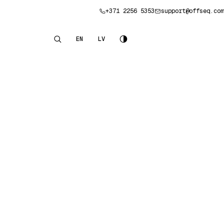
+371 2256 5353
support@offseq.com
Book a consultation
EN
LV
English
Latviešu