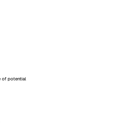
 of potential
.