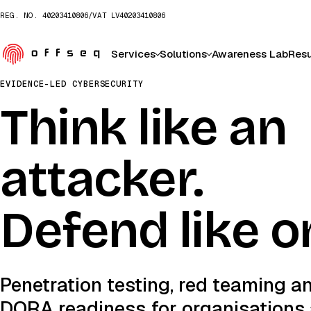
REG. NO.
40203410806
/
VAT
LV40203410806
Services
Solutions
Awareness Lab
Resu
EVIDENCE-LED CYBERSECURITY
Think like an
attacker.
Defend like o
Penetration testing, red teaming a
DORA readiness for organisations