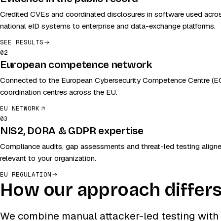
Credited CVEs and coordinated disclosures in software used acr
national eID systems to enterprise and data-exchange platforms.
SEE RESULTS
02
European competence network
Connected to the European Cybersecurity Competence Centre (EC
coordination centres across the EU.
EU NETWORK
03
NIS2, DORA & GDPR expertise
Compliance audits, gap assessments and threat-led testing aligne
relevant to your organization.
EU REGULATION
How our approach differ
We combine manual attacker-led testing with