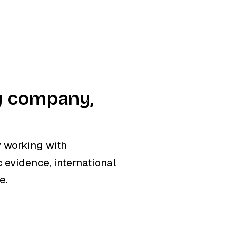
y company,
 working with
 evidence, international
e.