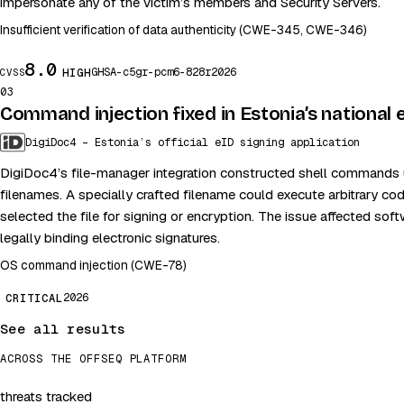
impersonate any of the victim’s members and Security Servers.
Insufficient verification of data authenticity (CWE-345, CWE-346)
8.0
GHSA-c5gr-pcm6-828r
2026
HIGH
CVSS
03
Command injection fixed in Estonia’s national
DigiDoc4 – Estonia’s official eID signing application
DigiDoc4’s file-manager integration constructed shell commands 
filenames. A specially crafted filename could execute arbitrary co
selected the file for signing or encryption. The issue affected sof
legally binding electronic signatures.
OS command injection (CWE-78)
2026
CRITICAL
See all results
ACROSS THE OFFSEQ PLATFORM
threats tracked