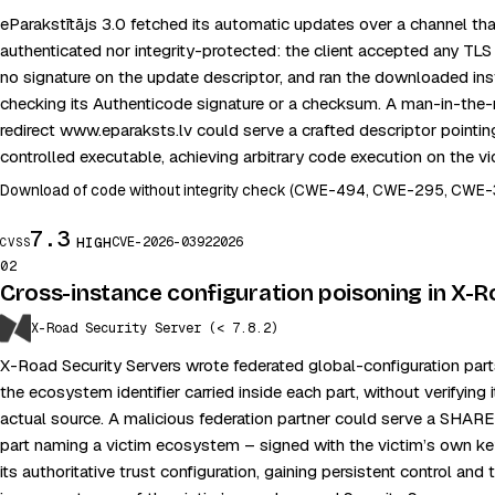
eParakstītājs 3.0 fetched its automatic updates over a channel tha
authenticated nor integrity-protected: the client accepted any TLS ce
no signature on the update descriptor, and ran the downloaded ins
checking its Authenticode signature or a checksum. A man-in-the-
redirect www.eparaksts.lv could serve a crafted descriptor pointin
controlled executable, achieving arbitrary code execution on the vi
Download of code without integrity check (CWE-494, CWE-295, CWE-
7.3
CVE-2026-0392
2026
HIGH
CVSS
02
Cross-instance configuration poisoning in X-
X-Road Security Server (< 7.8.2)
X-Road Security Servers wrote federated global-configuration par
the ecosystem identifier carried inside each part, without verifying
actual source. A malicious federation partner could serve a 
part naming a victim ecosystem – signed with the victim’s own ke
its authoritative trust configuration, gaining persistent control and t