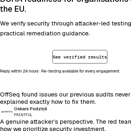
the EU.
We verify security through attacker-led testin
practical remediation guidance.
Book a consultation
See verified results
Reply within 24 hours · Re-testing available for every engagement
OffSeq found issues our previous audits neve
explained exactly how to fix them.
Oskars Podziņš
PRINTFUL
A genuine attacker’s perspective. The red te
how we prioritize security investment.