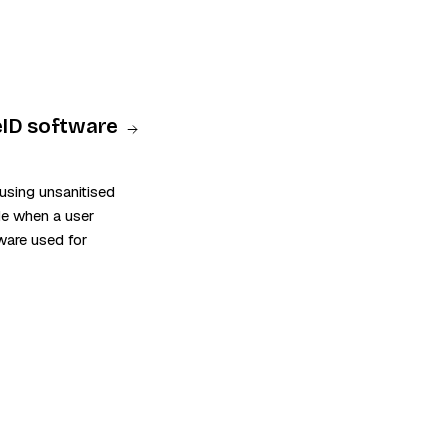
 eID software
using unsanitised
de when a user
tware used for