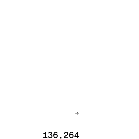
136,264