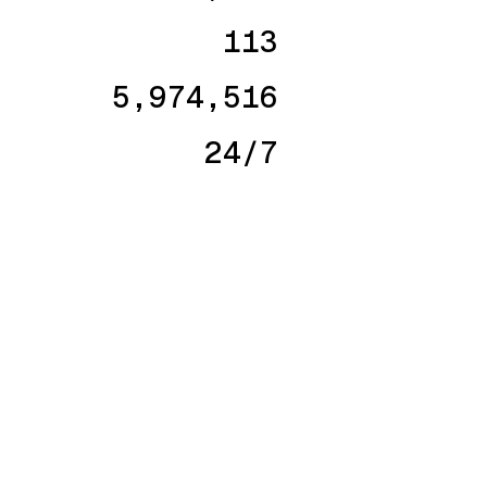
113
5,974,516
24/7