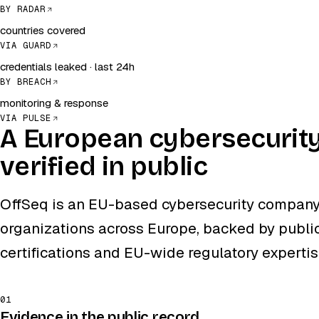
BY RADAR
countries covered
VIA GUARD
credentials leaked · last 24h
BY BREACH
monitoring & response
VIA PULSE
A European cybersecurit
verified in public
OffSeq is an EU-based cybersecurity company
organizations across Europe, backed by public
certifications and EU-wide regulatory expertis
01
Evidence in the public record