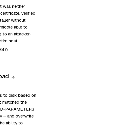
t was neither
rtificate, verified
taller without
middle able to
g to an attacker-
ctim host.
347)
Road
ts to disk based on
 it matched the
SHARED-PARAMETERS
y – and overwrite
he ability to