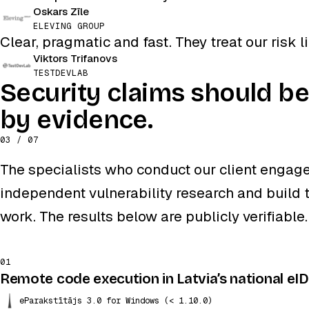
Oskars Zīle
ELEVING GROUP
Clear, pragmatic and fast. They treat our risk li
Viktors Trifanovs
TESTDEVLAB
Security claims should b
by evidence.
03 / 07
The specialists who conduct our client engag
independent vulnerability research and build t
work. The results below are publicly verifiable.
01
Remote code execution in Latvia’s national eI
eParakstītājs 3.0 for Windows (< 1.10.0)