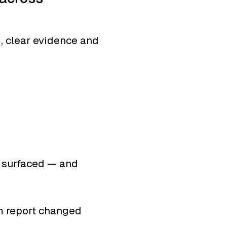
g, clear evidence and
r surfaced — and
0:59
INTRO
am report changed