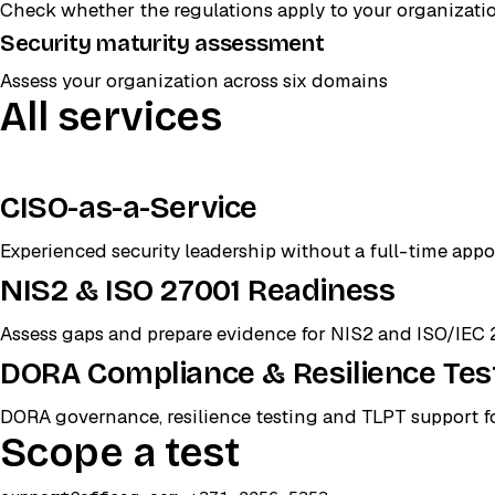
Check whether the regulations apply to your organizati
Security maturity assessment
Assess your organization across six domains
All services
CISO-as-a-Service
Experienced security leadership without a full-time app
NIS2 & ISO 27001 Readiness
Assess gaps and prepare evidence for NIS2 and ISO/IEC 
DORA Compliance & Resilience Tes
DORA governance, resilience testing and TLPT support for
Scope a test