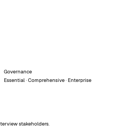
Governance
Essential · Comprehensive · Enterprise
terview stakeholders.