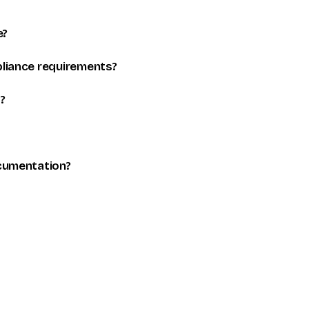
e?
liance requirements?
?
cumentation?