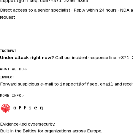
support@offseq.com
·
+371 2256 5353
Direct access to a senior specialist · Reply within 24 hours · NDA 
request
INCIDENT
Under attack right now?
Call our incident-response line:
+371 
WHAT WE DO
INSPECT
Forward suspicious e-mail to
inspect@offseq.email
and receiv
MORE INFO
Evidence-led cybersecurity.
Built in the Baltics for organizations across Europe.