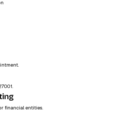
on
ointment.
27001.
ting
 financial entities.