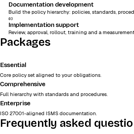
Documentation development
Build the policy hierarchy: policies, standards, proce
03
Implementation support
Review, approval, rollout, training and a measuremen
Packages
Essential
Core policy set aligned to your obligations.
Comprehensive
POPULAR
Full hierarchy with standards and procedures.
Enterprise
ISO 27001-aligned ISMS documentation.
Frequently asked questi