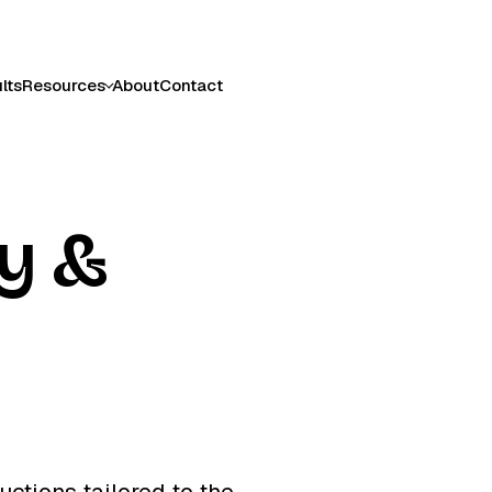
lts
Resources
About
Contact
cy &
uctions tailored to the