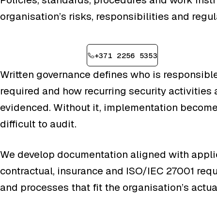
organisation’s risks, responsibilities and regu
Book a consultation
+371 2256 5353
Written governance defines who is responsible
required and how recurring security activities
evidenced. Without it, implementation become
difficult to audit.
We develop documentation aligned with applic
contractual, insurance and ISO/IEC 27001 req
and processes that fit the organisation’s actu