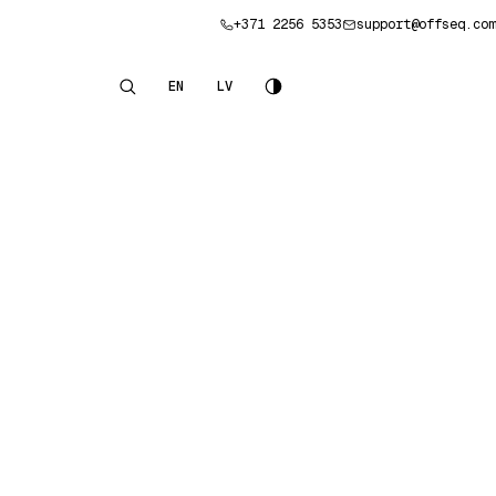
+371 2256 5353
support@offseq.com
Book a consultation
EN
LV
English
Latviešu