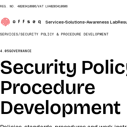
REG. NO.
40203410806
/
VAT
LV40203410806
Services
Solutions
Awareness Lab
Resu
SERVICES
/
SECURITY POLICY & PROCEDURE DEVELOPMENT
4.05
GOVERNANCE
Security Poli
Procedure
Development
Policies, standards, procedures and work instr