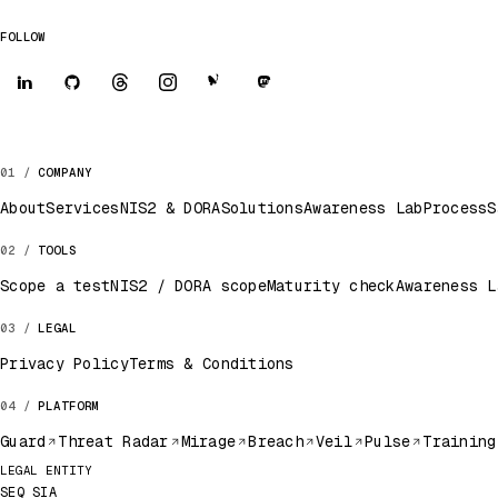
FOLLOW
COMPANY
About
Services
NIS2 & DORA
Solutions
Awareness Lab
Process
S
TOOLS
Scope a test
NIS2 / DORA scope
Maturity check
Awareness L
LEGAL
Privacy Policy
Terms & Conditions
PLATFORM
Guard
Threat Radar
Mirage
Breach
Veil
Pulse
Training
Legal record
LEGAL ENTITY
SEQ SIA