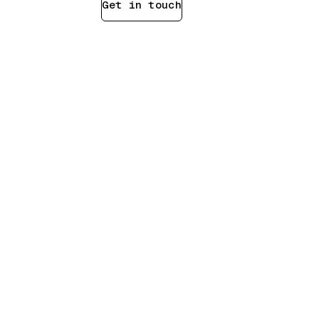
Scope a test
Get in touch