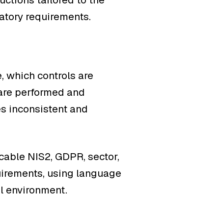
latory requirements.
, which controls are
 are performed and
s inconsistent and
able NIS2, GDPR, sector,
uirements, using language
al environment.