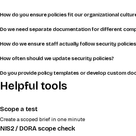
How do you ensure policies fit our organizational cultur
Do we need separate documentation for different comp
How do we ensure staff actually follow security policies
How often should we update security policies?
Do you provide policy templates or develop custom do
Helpful tools
Scope a test
Create a scoped brief in one minute
NIS2 / DORA scope check