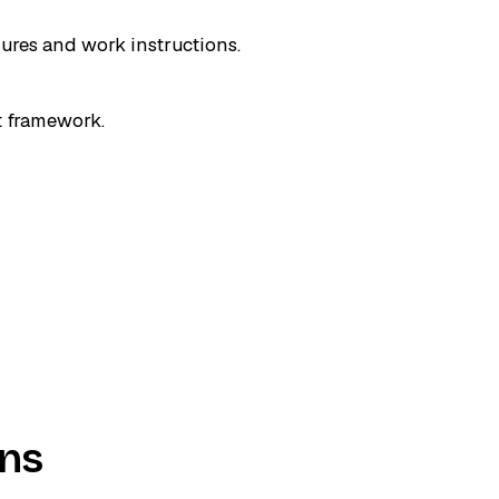
dures and work instructions.
t framework.
ons