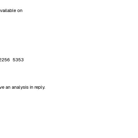
available on
2256 5353
e an analysis in reply.