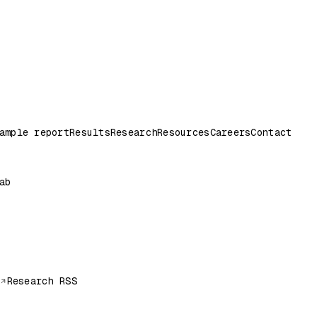
ample report
Results
Research
Resources
Careers
Contact
ab
Research RSS