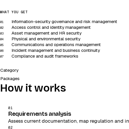
WHAT YOU GET
Information-security governance and risk management
01
Access control and identity management
02
Asset management and HR security
03
Physical and environmental security
04
Communications and operations management
05
Incident management and business continuity
06
Compliance and audit frameworks
07
Category
Packages
How it works
01
Requirements analysis
Assess current documentation, map regulation and in
02