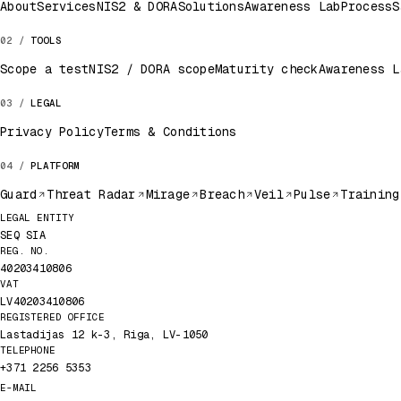
About
Services
NIS2 & DORA
Solutions
Awareness Lab
Process
S
TOOLS
Scope a test
NIS2 / DORA scope
Maturity check
Awareness L
LEGAL
Privacy Policy
Terms & Conditions
PLATFORM
Guard
Threat Radar
Mirage
Breach
Veil
Pulse
Training
Legal record
LEGAL ENTITY
SEQ SIA
REG. NO.
40203410806
VAT
LV40203410806
REGISTERED OFFICE
Lastadijas 12 k-3, Riga, LV-1050
TELEPHONE
+371 2256 5353
E-MAIL