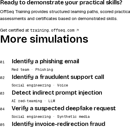
Ready to demonstrate your practical skills?
OffSeq Training provides structured learning paths, scored practica
assessments and certificates based on demonstrated skills.
(opens in a new tab)
Get certified at
training.offseq.com
More simulations
Identify a phishing email
01
Red team · Phishing
Identify a fraudulent support call
02
Social engineering · Voice
Detect indirect prompt injection
03
AI red-teaming · LLM
Verify a suspected deepfake request
04
Social engineering · Synthetic media
Identify invoice-redirection fraud
05