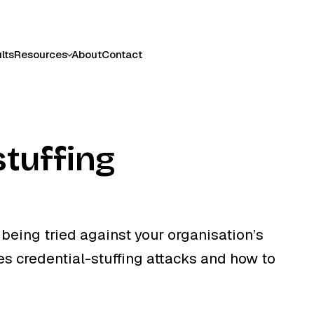
lts
Resources
About
Contact
stuffing
being tried against your organisation’s
 credential-stuffing attacks and how to