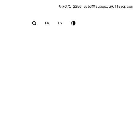
+371 2256 5353
support@offseq.com
Book a consultation
EN
LV
English
Latviešu