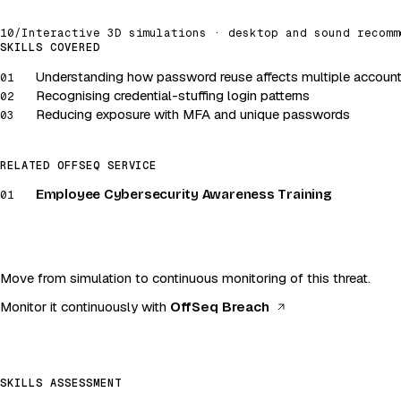
10
/
Interactive 3D simulations · desktop and sound recomm
Credentials · Account security
SKILLS COVERED
Understanding how password reuse affects multiple accoun
Launch simulation
01
Recognising credential-stuffing login patterns
02
Desktop and sound recommended
Reducing exposure with MFA and unique passwords
03
RELATED OFFSEQ SERVICE
Employee Cybersecurity Awareness Training
01
Move from simulation to continuous monitoring of this threat.
(opens in a new 
Monitor it continuously with
OffSeq Breach
SKILLS ASSESSMENT