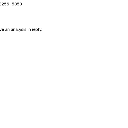
2256 5353
e an analysis in reply.