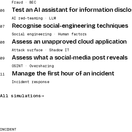
Fraud · BEC
Test an AI assistant for information discl
06
AI red-teaming · LLM
Recognise social-engineering techniques
07
Social engineering · Human factors
Assess an unapproved cloud application
08
Attack surface · Shadow IT
Assess what a social-media post reveals
09
OSINT · Oversharing
Manage the first hour of an incident
11
Incident response
All simulations
INCIDENT