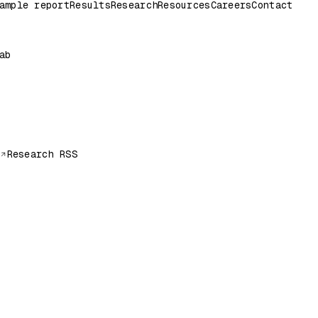
ample report
Results
Research
Resources
Careers
Contact
ab
Research RSS