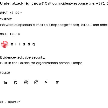
Under attack right now?
Call our incident-response line:
+371 
WHAT WE DO
INSPECT
Forward suspicious e-mail to
inspect@offseq.email
and receiv
MORE INFO
Evidence-led cybersecurity.
Built in the Baltics for organizations across Europe.
FOLLOW
COMPANY