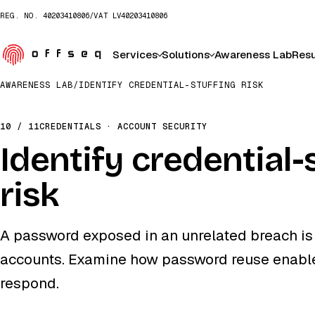
REG. NO.
40203410806
/
VAT
LV40203410806
Services
Solutions
Awareness Lab
Resu
AWARENESS LAB
/
IDENTIFY CREDENTIAL-STUFFING RISK
10 / 11
CREDENTIALS · ACCOUNT SECURITY
Identify credential-
risk
A password exposed in an unrelated breach is 
accounts. Examine how password reuse enables
respond.