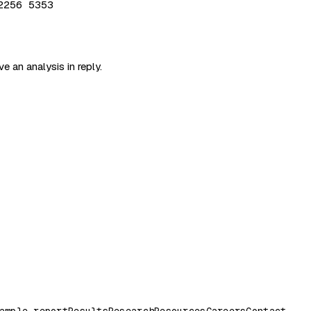
2256 5353
e an analysis in reply.