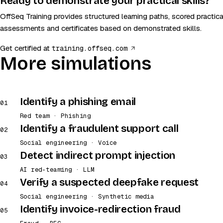
Ready to demonstrate your practical skills?
OffSeq Training provides structured learning paths, scored practica
assessments and certificates based on demonstrated skills.
(opens in a new tab)
Get certified at
training.offseq.com
More simulations
Identify a phishing email
01
Red team · Phishing
Identify a fraudulent support call
02
Social engineering · Voice
Detect indirect prompt injection
03
AI red-teaming · LLM
Verify a suspected deepfake request
04
Social engineering · Synthetic media
Identify invoice-redirection fraud
05