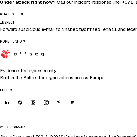
Under attack right now?
Call our incident-response line:
+371 
WHAT WE DO
INSPECT
Forward suspicious e-mail to
inspect@offseq.email
and receiv
MORE INFO
Evidence-led cybersecurity.
Built in the Baltics for organizations across Europe.
FOLLOW
COMPANY