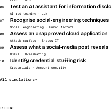
Fraud · BEC
Test an AI assistant for information discl
06
AI red-teaming · LLM
Recognise social-engineering techniques
07
Social engineering · Human factors
Assess an unapproved cloud application
08
Attack surface · Shadow IT
Assess what a social-media post reveals
09
OSINT · Oversharing
Identify credential-stuffing risk
10
Credentials · Account security
All simulations
INCIDENT