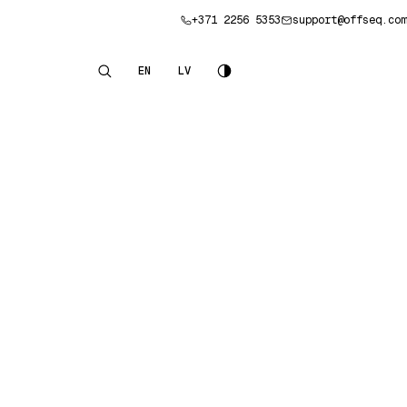
+371 2256 5353
support@offseq.com
Book a consultation
EN
LV
English
Latviešu