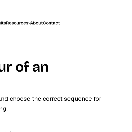
lts
Resources
About
Contact
ur of an
t and choose the correct sequence for
ng.