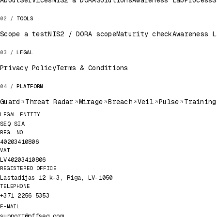
About
Services
NIS2 & DORA
Solutions
Awareness Lab
Process
S
TOOLS
Scope a test
NIS2 / DORA scope
Maturity check
Awareness L
LEGAL
Privacy Policy
Terms & Conditions
PLATFORM
Guard
Threat Radar
Mirage
Breach
Veil
Pulse
Training
Legal record
LEGAL ENTITY
SEQ SIA
REG. NO.
40203410806
VAT
LV40203410806
REGISTERED OFFICE
Lastadijas 12 k-3, Riga, LV-1050
TELEPHONE
+371 2256 5353
E-MAIL
support@offseq.com