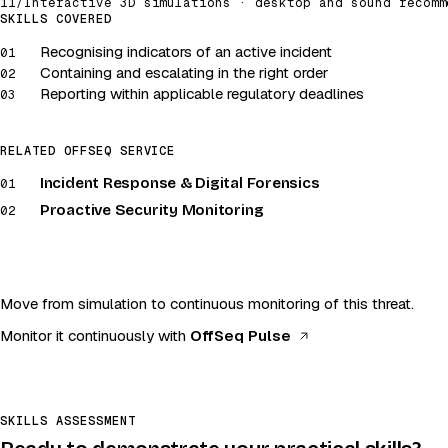
11
/
Interactive 3D simulations · desktop and sound recomm
Incident response
SKILLS COVERED
Recognising indicators of an active incident
Launch simulation
01
Containing and escalating in the right order
02
Desktop and sound recommended
Reporting within applicable regulatory deadlines
03
RELATED OFFSEQ SERVICE
Incident Response & Digital Forensics
01
Proactive Security Monitoring
02
Move from simulation to continuous monitoring of this threat.
(opens in a new t
Monitor it continuously with
OffSeq Pulse
SKILLS ASSESSMENT