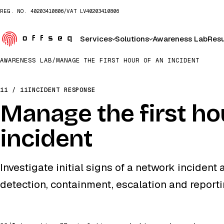
REG. NO.
40203410806
/
VAT
LV40203410806
Services
Solutions
Awareness Lab
Resu
AWARENESS LAB
/
MANAGE THE FIRST HOUR OF AN INCIDENT
11 / 11
INCIDENT RESPONSE
Manage the first ho
incident
Investigate initial signs of a network inciden
detection, containment, escalation and reporti