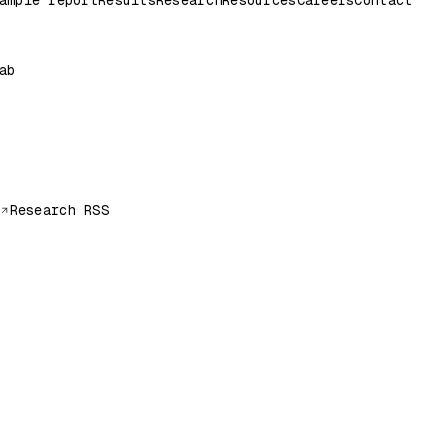
ample report
Results
Research
Resources
Careers
Contact
ab
Research RSS