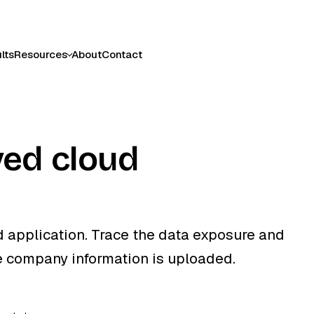
lts
Resources
About
Contact
ed cloud
 application. Trace the data exposure and
e company information is uploaded.