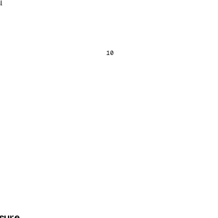
l
10
osure