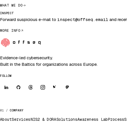
WHAT WE DO
INSPECT
Forward suspicious e-mail to
inspect@offseq.email
and receiv
MORE INFO
Evidence-led cybersecurity.
Built in the Baltics for organizations across Europe.
FOLLOW
COMPANY
About
Services
NIS2 & DORA
Solutions
Awareness Lab
Process
S