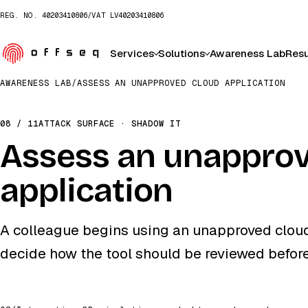
REG. NO.
40203410806
/
VAT
LV40203410806
Services
Solutions
Awareness Lab
Resu
AWARENESS LAB
/
ASSESS AN UNAPPROVED CLOUD APPLICATION
08 / 11
ATTACK SURFACE · SHADOW IT
Assess an unapprov
application
A colleague begins using an unapproved cloud
decide how the tool should be reviewed befor