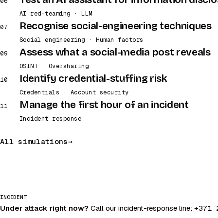
06
AI red-teaming · LLM
Recognise social-engineering techniques
07
Social engineering · Human factors
Assess what a social-media post reveals
09
OSINT · Oversharing
Identify credential-stuffing risk
10
Credentials · Account security
Manage the first hour of an incident
11
Incident response
All simulations
INCIDENT
Under attack right now?
Call our incident-response line:
+371 