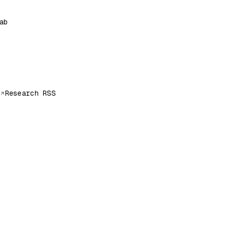
ab
Research RSS