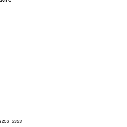
2256 5353