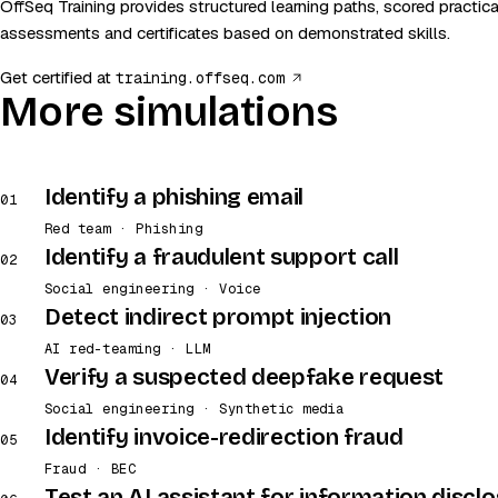
OffSeq Training provides structured learning paths, scored practica
assessments and certificates based on demonstrated skills.
(opens in a new tab)
Get certified at
training.offseq.com
More simulations
Identify a phishing email
01
Red team · Phishing
Identify a fraudulent support call
02
Social engineering · Voice
Detect indirect prompt injection
03
AI red-teaming · LLM
Verify a suspected deepfake request
04
Social engineering · Synthetic media
Identify invoice-redirection fraud
05
Fraud · BEC
Test an AI assistant for information discl