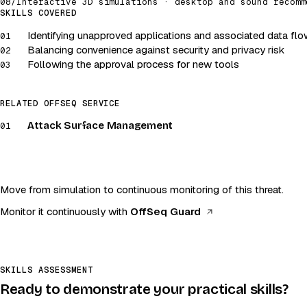
08
/
Interactive 3D simulations · desktop and sound recomm
Attack surface · Shadow IT
SKILLS COVERED
Identifying unapproved applications and associated data fl
Launch simulation
01
Balancing convenience against security and privacy risk
02
Desktop and sound recommended
Following the approval process for new tools
03
RELATED OFFSEQ SERVICE
Attack Surface Management
01
Move from simulation to continuous monitoring of this threat.
(opens in a new t
Monitor it continuously with
OffSeq Guard
SKILLS ASSESSMENT
Ready to demonstrate your practical skills?