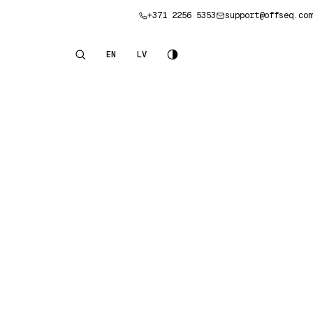
+371 2256 5353
support@offseq.com
Book a consultation
EN
LV
English
Latviešu