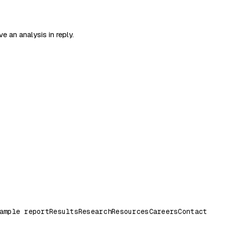
e an analysis in reply.
ample report
Results
Research
Resources
Careers
Contact