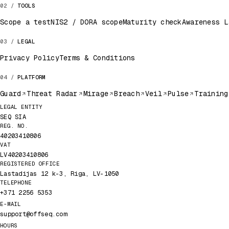
TOOLS
Scope a test
NIS2 / DORA scope
Maturity check
Awareness L
LEGAL
Privacy Policy
Terms & Conditions
PLATFORM
Guard
Threat Radar
Mirage
Breach
Veil
Pulse
Training
Legal record
LEGAL ENTITY
SEQ SIA
REG. NO.
40203410806
VAT
LV40203410806
REGISTERED OFFICE
Lastadijas 12 k-3, Riga, LV-1050
TELEPHONE
+371 2256 5353
E-MAIL
support@offseq.com
HOURS